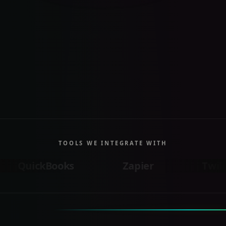
TOOLS WE INTEGRATE WITH
ooks
Zapier
Twilio