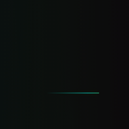
What happens when you miss a call —
exposed
Every finding paired with a DIY fix + the
hands-off version
Start the Scorecard →