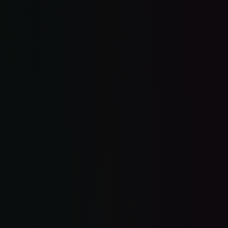
$30K-quality website. Free.
Missed call → text in 30 seconds.
Leads followed up automatically.
Reviews on autopilot.
One inbox for everything.
Flat rate. No contracts.