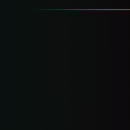
Leaking
Money.
Website, mobile experience, and lead flow —
graded
Traffic sources and reviews — audited