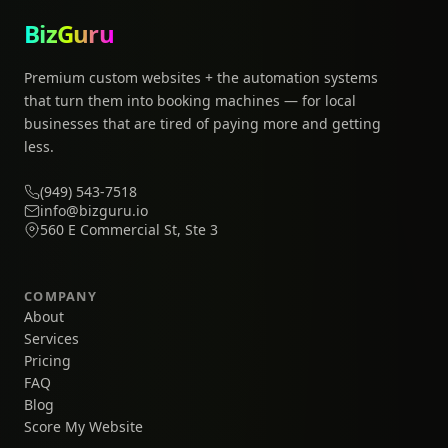
BizGuru
Premium custom websites + the automation systems
that turn them into booking machines — for local
businesses that are tired of paying more and getting
less.
(949) 543-7518
info@bizguru.io
560 E Commercial St, Ste 3
COMPANY
About
Services
Pricing
FAQ
Blog
Score My Website