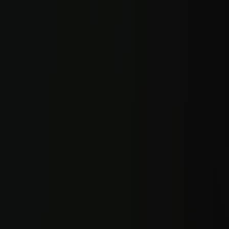
Everything in Starter Suite, automated
Automated review requests
Automated booking flow
Automated lead follow-up
Basic website chatbot
3 custom automations