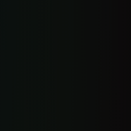
Custom-coded website
Auto call text-back
Reviews + reputation
Online booking link
Universal inbox
CRM + management app
3 custom features