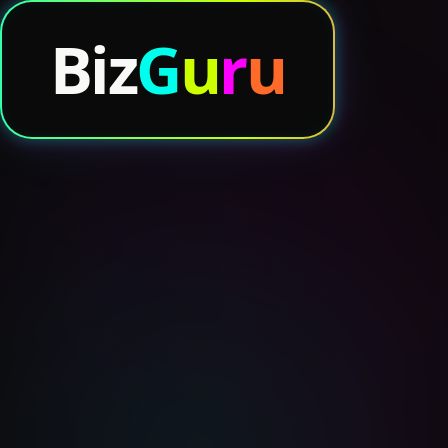
.io
B
iz
G
u
r
u