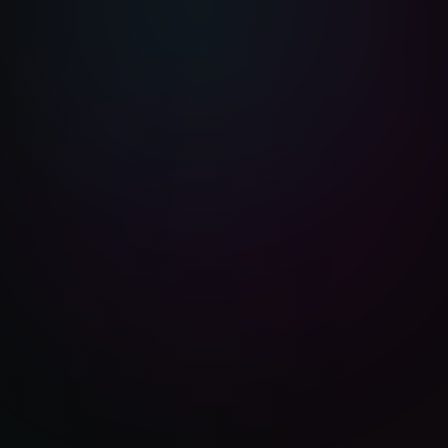
BizGuru AI
BG
Online now