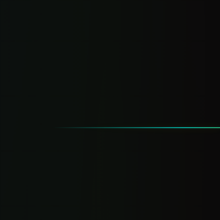
Everything in Pro Suite
Full AI setup, done-for-you
AI chatbot (trained on your biz)
AI lead qualification
AI response drafts
Priority support