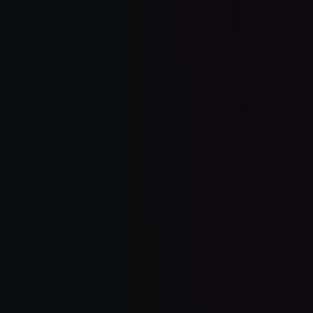
$5K website. Zero leads.
Missed call. Gone to your competitor.
Leads scattered across 5 apps.
Happy customer. No review.
No time to figure it all out.