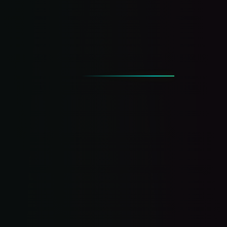
answer the phone.