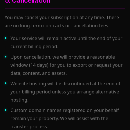
5. Cancellation
You may cancel your subscription at any time. There
are no long-term contracts or cancellation fees.
Your service will remain active until the end of your
current billing period.
Upon cancellation, we will provide a reasonable
window (14 days) for you to export or request your
data, content, and assets.
Website hosting will be discontinued at the end of
your billing period unless you arrange alternative
hosting.
Custom domain names registered on your behalf
remain your property. We will assist with the
transfer process.