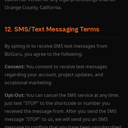
Orange County, California.
12. SMS/Text Messaging Terms
By opting in to receive SMS text messages from
BizGuru, you agree to the following:
Consent:
You consent to receive text messages
regarding your account, project updates, and
occasional marketing.
Opt-Out:
You can cancel the SMS service at any time.
Just text "STOP" to the shortcode or number you
received the message from. After you send the SMS
message "STOP" to us, we will send you an SMS
message to confirm that you have been unsubscribed.