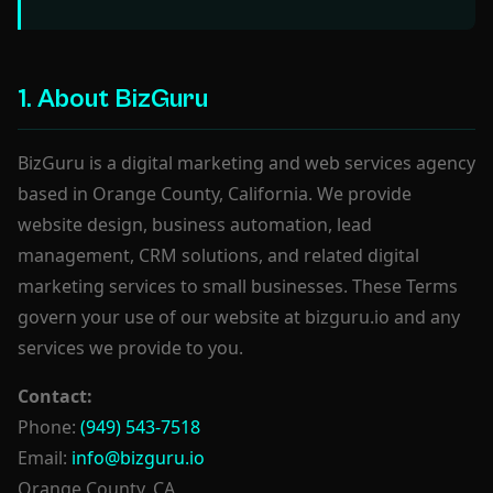
1. About BizGuru
BizGuru is a digital marketing and web services agency
based in Orange County, California. We provide
website design, business automation, lead
management, CRM solutions, and related digital
marketing services to small businesses. These Terms
govern your use of our website at bizguru.io and any
services we provide to you.
Contact:
Phone:
(949) 543-7518
Email:
info@bizguru.io
Orange County, CA