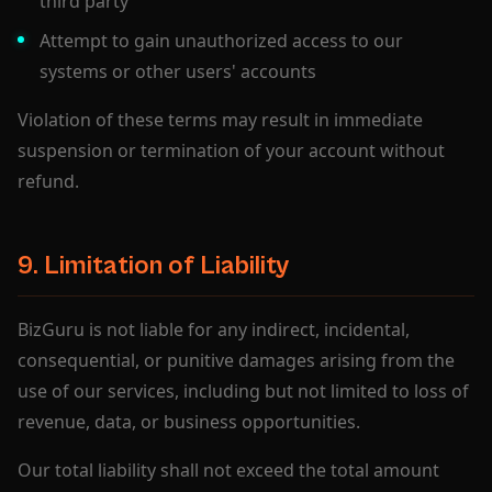
third party
Attempt to gain unauthorized access to our
systems or other users' accounts
Violation of these terms may result in immediate
suspension or termination of your account without
refund.
9. Limitation of Liability
BizGuru is not liable for any indirect, incidental,
consequential, or punitive damages arising from the
use of our services, including but not limited to loss of
revenue, data, or business opportunities.
Our total liability shall not exceed the total amount