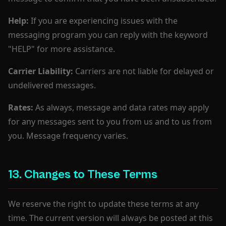
Help:
If you are experiencing issues with the
messaging program you can reply with the keyword
"HELP" for more assistance.
Carrier Liability:
Carriers are not liable for delayed or
undelivered messages.
Rates:
As always, message and data rates may apply
for any messages sent to you from us and to us from
you. Message frequency varies.
13. Changes to These Terms
We reserve the right to update these terms at any
time. The current version will always be posted at this