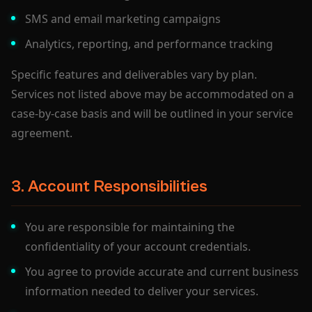
SMS and email marketing campaigns
Analytics, reporting, and performance tracking
Specific features and deliverables vary by plan.
Services not listed above may be accommodated on a
case-by-case basis and will be outlined in your service
agreement.
3. Account Responsibilities
You are responsible for maintaining the
confidentiality of your account credentials.
You agree to provide accurate and current business
information needed to deliver your services.