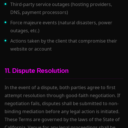
Third-party service outages (hosting providers,
DNS, payment processors)
Force majeure events (natural disasters, power
outages, etc.)
Actions taken by the client that compromise their
website or account
11. Dispute Resolution
In the event of a dispute, both parties agree to first
attempt resolution through good-faith negotiation. If
negotiation fails, disputes shall be submitted to non-
binding mediation before any legal action is initiated.
These Terms are governed by the laws of the State of
California. Venue for any legal proceedings shall be