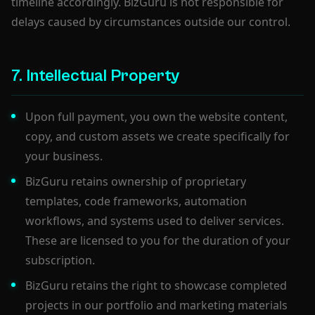
timeline accordingly. BizGuru is not responsible for
delays caused by circumstances outside our control.
7. Intellectual Property
Upon full payment, you own the website content,
copy, and custom assets we create specifically for
your business.
BizGuru retains ownership of proprietary
templates, code frameworks, automation
workflows, and systems used to deliver services.
These are licensed to you for the duration of your
subscription.
BizGuru retains the right to showcase completed
projects in our portfolio and marketing materials