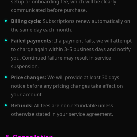
setup or onboarding fee, which will be clearly
communicated before purchase.
Billing cycle:
Subscriptions renew automatically on
the same day each month.
Failed payments:
If a payment fails, we will attempt
to charge again within 3–5 business days and notify
you. Continued failure may result in service
suspension.
Price changes:
We will provide at least 30 days
notice before any pricing changes take effect on
your account.
Refunds:
All fees are non-refundable unless
otherwise stated in your service agreement.