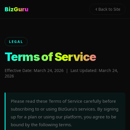
BizGuru
Back to Site
LEGAL
Terms of Service
Effective Date: March 24, 2026 | Last Updated: March 24,
2026
Please read these Terms of Service carefully before
subscribing to or using BizGuru's services. By signing
up for a plan or using our platform, you agree to be
bound by the following terms.