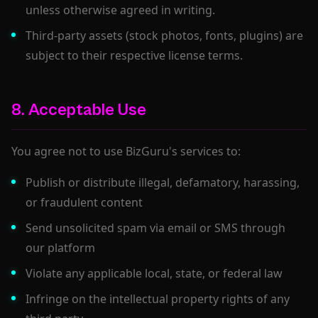
unless otherwise agreed in writing.
Third-party assets (stock photos, fonts, plugins) are
subject to their respective license terms.
8. Acceptable Use
You agree not to use BizGuru's services to:
Publish or distribute illegal, defamatory, harassing,
or fraudulent content
Send unsolicited spam via email or SMS through
our platform
Violate any applicable local, state, or federal law
Infringe on the intellectual property rights of any