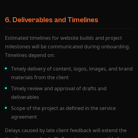
6. Deliverables and Timelines
Estimated timelines for website builds and project
milestones will be communicated during onboarding.
Timelines depend on:
Timely delivery of content, logos, images, and brand
materials from the client
Timely review and approval of drafts and
deliverables
Scope of the project as defined in the service
agreement
Delays caused by late client feedback will extend the