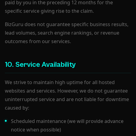
paid by you in the preceding 12 months for the
specific service giving rise to the claim.
BizGuru does not guarantee specific business results,
lead volumes, search engine rankings, or revenue
outcomes from our services.
10. Service Availability
We strive to maintain high uptime for all hosted
websites and services. However, we do not guarantee
uninterrupted service and are not liable for downtime
caused by:
Scheduled maintenance (we will provide advance
notice when possible)