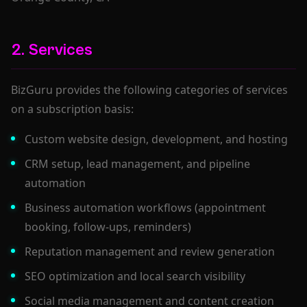
2. Services
BizGuru provides the following categories of services
on a subscription basis:
Custom website design, development, and hosting
CRM setup, lead management, and pipeline
automation
Business automation workflows (appointment
booking, follow-ups, reminders)
Reputation management and review generation
SEO optimization and local search visibility
Social media management and content creation