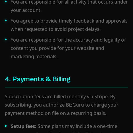
You are responsible for all activity that occurs under
your account.
You agree to provide timely feedback and approvals
when requested to avoid project delays.
You are responsible for the accuracy and legality of
content you provide for your website and
marketing materials.
4. Payments & Billing
Subscription fees are billed monthly via Stripe. By
subscribing, you authorize BizGuru to charge your
payment method on file on a recurring basis.
Setup fees:
Some plans may include a one-time