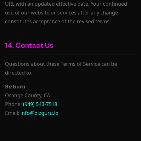
URL with an updated effective date. Your continued
use of our website or services after any change
constitutes acceptance of the revised terms.
14. Contact Us
Questions about these Terms of Service can be
directed to:
BizGuru
Orange County, CA
Phone:
(949) 543-7518
Email:
info@bizguru.io